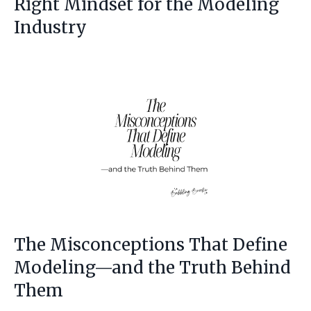
Right Mindset for the Modeling
Industry
The Misconceptions That Define
Modeling—and the Truth Behind
Them