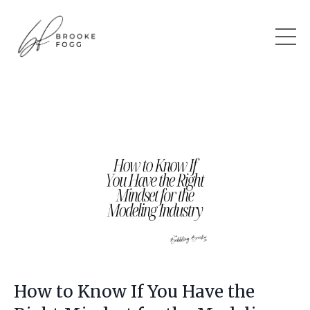
How to Know If You Have the