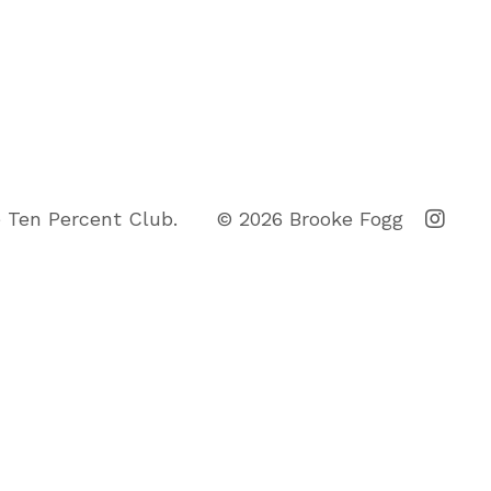
 Ten Percent Club.
© 2026 Brooke Fogg