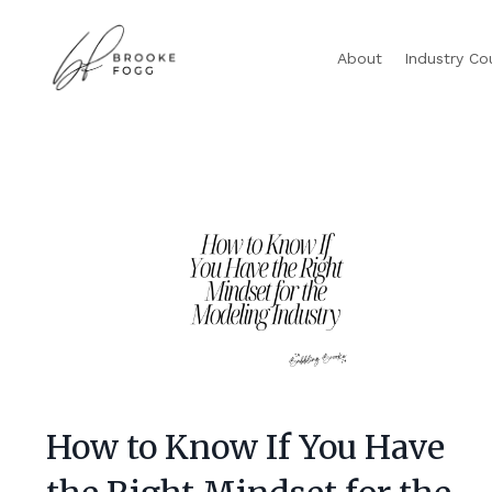
About
Industry Co
How to Know If You Have