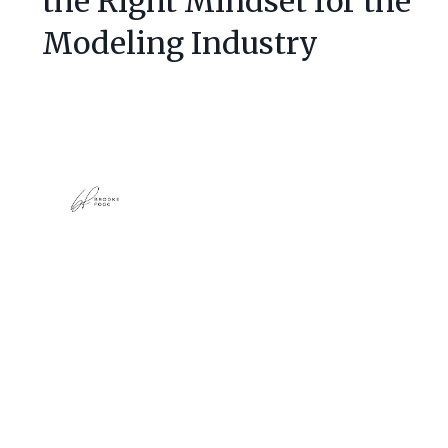
the Right Mindset for the
Modeling Industry