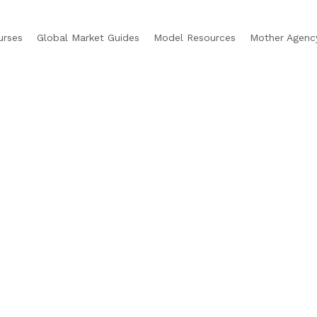
urses
Global Market Guides
Model Resources
Mother Agenc