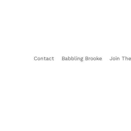
Contact
Babbling Brooke
Join The