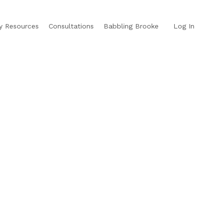
y Resources
Consultations
Babbling Brooke
Log In